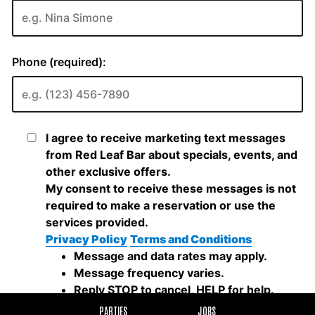
PARTIES
JOBS